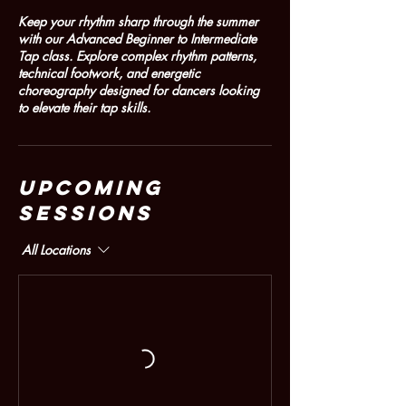
Keep your rhythm sharp through the summer
with our Advanced Beginner to Intermediate
Tap class. Explore complex rhythm patterns,
technical footwork, and energetic
choreography designed for dancers looking
to elevate their tap skills.
Upcoming
Sessions
All Locations