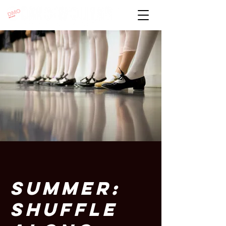
SUMMER:
SHUFFLE