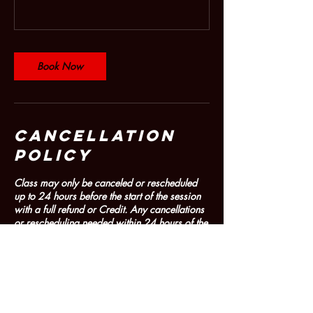
Book Now
Cancellation
Policy
Class may only be canceled or rescheduled
up to 24 hours before the start of the session
with a full refund or Credit. Any cancellations
or rescheduling needed within 24 hours of the
start of the session must be through contacting
dancemolinari@gmail.com. Refunds or
Credits for cancellations within 24 hours of
the session are determined on a case-by-case
basis and are determined by the Artistic
Director/Company Owner. No Refunds or