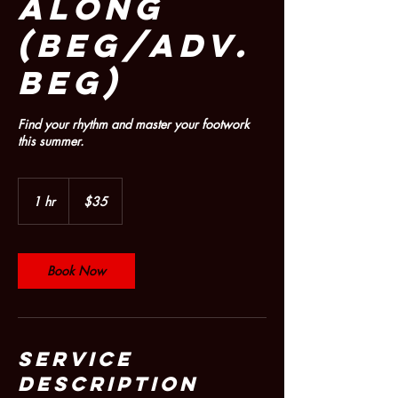
ALONG
(Beg/Adv.
Beg)
Find your rhythm and master your footwork
this summer.
35
US
1 hr
1
$35
dollars
h
Book Now
Service
Description