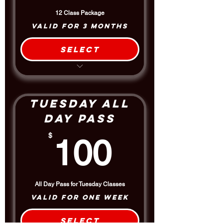
12 Class Package
Valid for 3 months
Select
12 Classes
Discount off the Drop-in Rate per
class
Includes the 1.5 hour Afternoon
Tuesday All
DMO Pro Class
Day Pass
100$
$
100
All Day Pass for Tuesday Classes
Valid for one week
Select