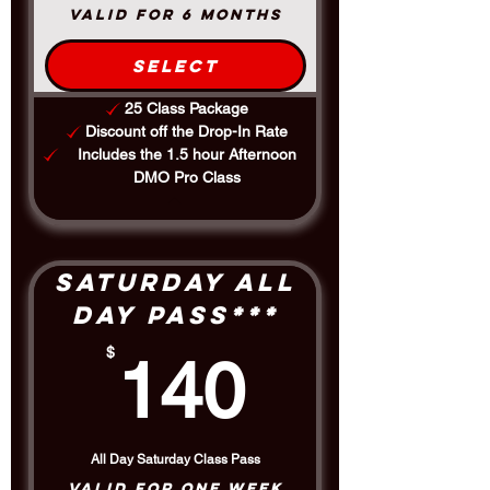
Class Cards
Valid for 6 months
​Purchase classes in bulk and
receive a discount. Class card is
Select
valid for 6 months, where Mini
Class Card is valid for 3 months.
25 Class Package
Good for both In-studio and
Discount off the Drop-In Rate
Online Classes
Includes the 1.5 hour Afternoon
DMO Pro Class
Saturday All
Day Pass***
140$
$
140
All Day Saturday Class Pass
Valid for one week