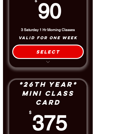
90$
$
90
3 Saturday 1 Hr Morning Classes
Valid for one week
Select
3 Class Package
$5 Discount off the Drop-In Rate
*26th Year*
Mini Class
Card
375$
$
375