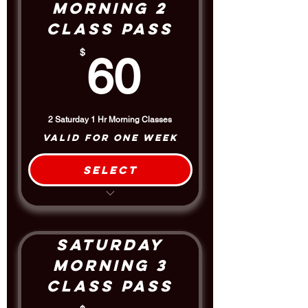
Morning 2
Class Pass
60$
$
60
2 Saturday 1 Hr Morning Classes
Valid for one week
Select
2 Class Package
$5 Discount off the Drop-In Rate
Saturday
Morning 3
Class Pass