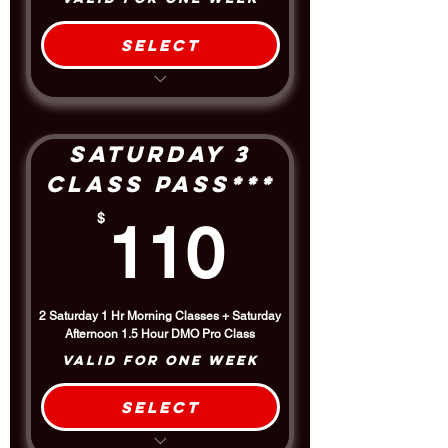
Select
Take Class All Day Saturday
Includes the 1.5 hour Afternoon
DMO Pro Class
$5 Discount off the Drop-In Rate
Saturday 3
Class Pass***
110$
$
110
2 Saturday 1 Hr Morning Classes + Saturday
Afternoon 1.5 Hour DMO Pro Class
Valid for one week
Select
$5 Discount off the Drop-In Rate