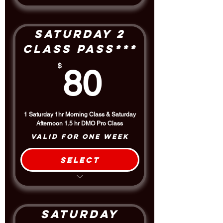
Includes the 1.5 hour Afternoon
DMO Pro Class
Saturday 2
Class Pass***
80$
$
80
1 Saturday 1hr Morning Class & Saturday
Afternoon 1.5 hr DMO Pro Class
Valid for one week
Select
Includes the 1.5 hour Afternoon
DMO Pro Class
$5 Discount off the Drop-In Rate
Saturday