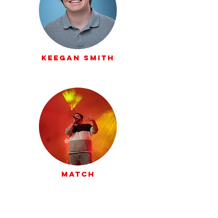
Keegan Smith
Match