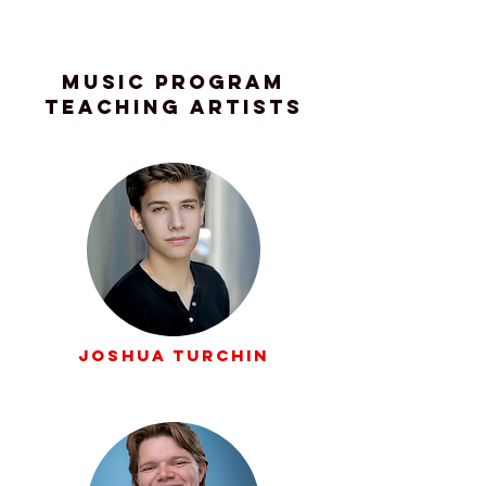
Music Program
Teaching Artists
Joshua Turchin