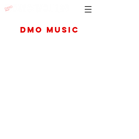
DMO Music
DMO is excited to
offer classes and
private instruction
to help you hone
your skills and
achieve your goal
of becoming a
quadruple threat
Classes and Workshops through
our music program are taught by
our world-class pool of guest
teaching artists whose experience
ranges from Broadway, TV/FILM,
International. National Tours,