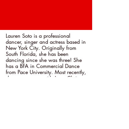
Lauren Soto is a professional
dancer, singer and actress based in
New York City. Originally from
South Florida, she has been
dancing since she was three! She
has a BFA in Commercial Dance
from Pace University. Most recently,
she was on tour with Jesus Christ
Superstar as the Dance Captain
and swing. Other credits include:
Charlie and the Chocolate Factory
(national tour), West Side Story
(international tour), Grease (The
Rev).
< Back