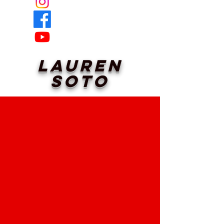
Lauren
Soto