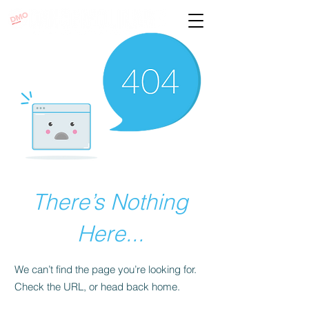
There’s Nothing
Here...
We can’t find the page you’re looking for.
Check the URL, or head back home.