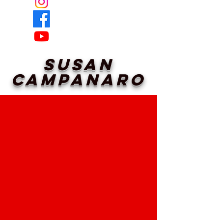
Susan
Campanaro