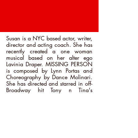
Susan is a NYC based actor, writer,
director and acting coach. She has
recently created a one woman
musical based on her alter ego
Lavinia Draper. MISSING PERSON
is composed by Lynn Portas and
Choreography by Dance Molinari.
She has directed and starred in off-
Broadway hit Tony n Tina's
Wedding and All Dolled Up. She
teaches improvisation at Dance
Molinari and Susan Batson Studio.
She has directed numerous one
person shows. She originated the
role of Sophia in the Golden Girls
Parody, Thank You For Being a