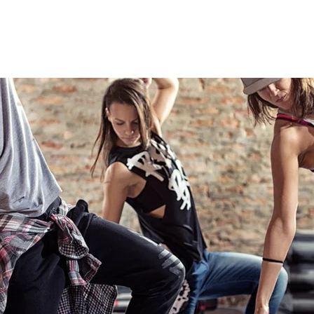
TEACHING ARTISTS
CLASSES
PROGRAMS
MEDIA
B