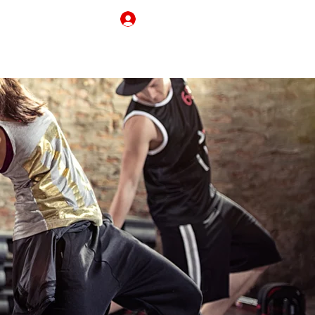
Log In
REAKING BORDERS
CONTACT
MY CART