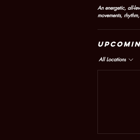
An energetic, all-l
movements, rhythm, 
Upcomin
All Locations