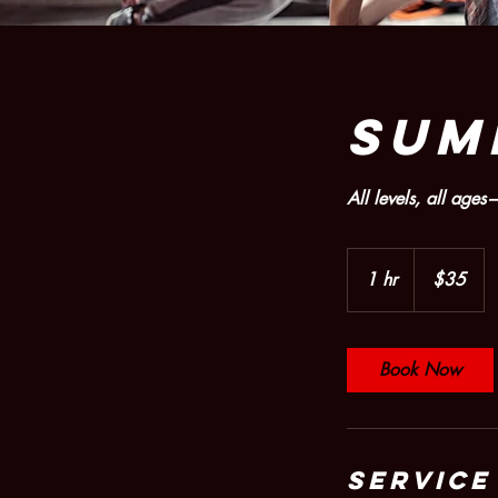
SUM
All levels, all ag
35
US
1 hr
1
$35
dollars
h
Book Now
Service