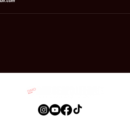
ail.com