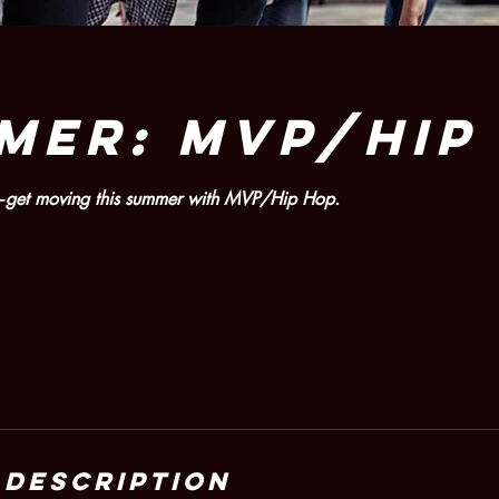
MER: MVP/HIP
es—get moving this summer with MVP/Hip Hop.
 Description