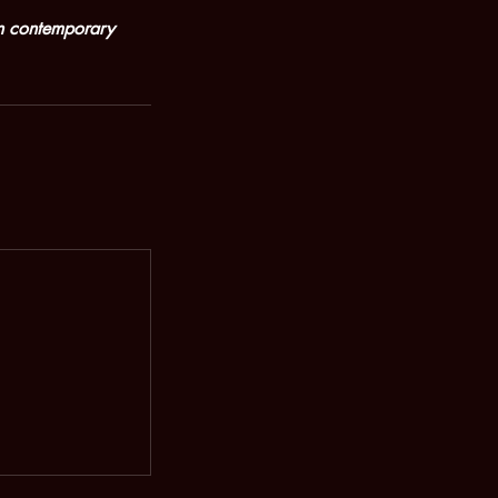
rn contemporary