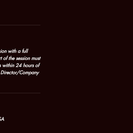
on with a full
t of the session must
 within 24 hours of
ic Director/Company
SA