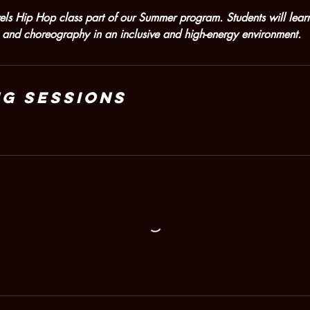
evels Hip Hop class part of our Summer program. Students will lea
and choreography in an inclusive and high-energy environment.
g Sessions