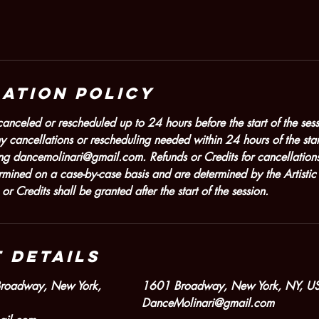
ation Policy
nceled or rescheduled up to 24 hours before the start of the sessi
y cancellations or rescheduling needed within 24 hours of the star
ng dancemolinari@gmail.com. Refunds or Credits for cancellations
ermined on a case-by-case basis and are determined by the Artist
 Credits shall be granted after the start of the session.
 Details
Broadway, New York,
1601 Broadway, New York, NY, U
DanceMolinari@gmail.com