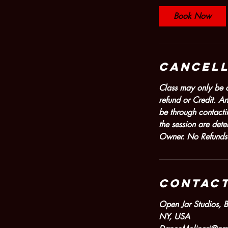
Book Now
Cancell
Class may only be ca
refund or Credit. An
be through contacti
the session are det
Owner. No Refunds or
Contact
Open Jar Studios, 
NY, USA