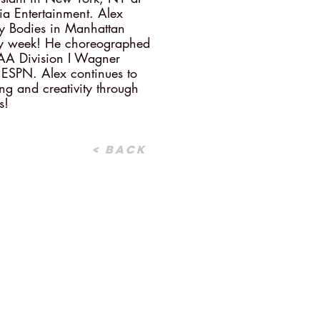
 Entertainment. Alex
ay Bodies in Manhattan
y week! He choreographed
AA Division I Wagner
 ESPN. Alex continues to
ing and creativity through
s!
< Back