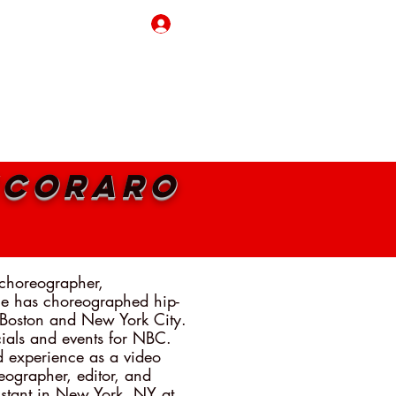
Log In
REAKING BORDERS
CONTACT
MY CART
ecoraro
 choreographer,
He has choreographed hip-
 Boston and New York City.
als and events for NBC.
d experience as a video
eographer, editor, and
sistant in New York, NY at