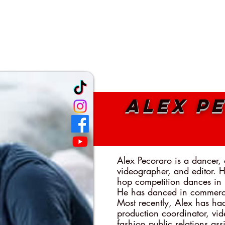
TEACHING ARTISTS
CLASSES
PROGRAMS
MEDIA
B
Alex P
Alex Pecoraro is a dancer,
videographer, and editor. 
hop competition dances in
He has danced in commerci
Most recently, Alex has ha
production coordinator, vid
fashion public relations as