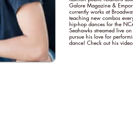
Galore Magazine & Emporia
currently works at Broadw
teaching new combos ever
hip-hop dances for the NC
Seahawks streamed live on
pursue his love for perform
dance! Check out his video